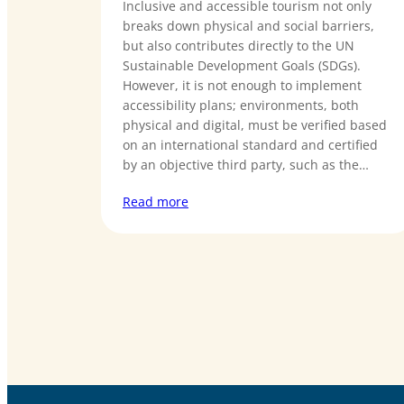
Inclusive and accessible tourism not only
breaks down physical and social barriers,
but also contributes directly to the UN
Sustainable Development Goals (SDGs).
However, it is not enough to implement
accessibility plans; environments, both
physical and digital, must be verified based
on an international standard and certified
by an objective third party, such as the…
Read more