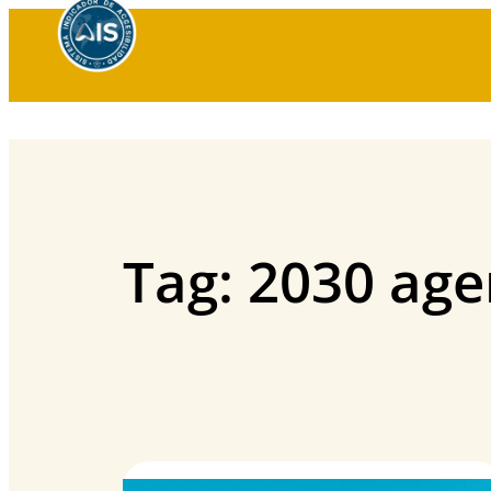
Skip
to
content
Tag:
2030 ag