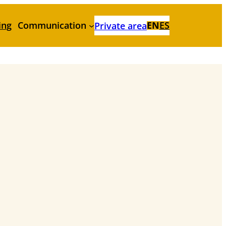
ing
Communication
EN
ES
Private area