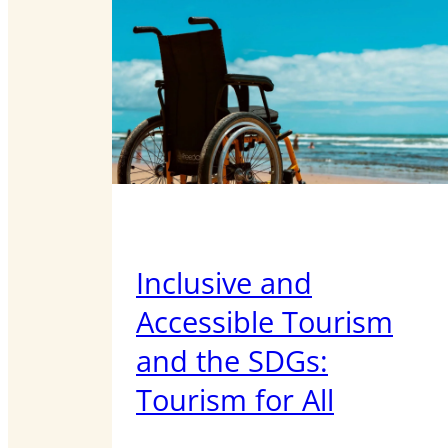
Inclusive and
Accessible Tourism
and the SDGs:
Tourism for All