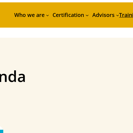
Who we are
Certification
Advisors
Train
enda