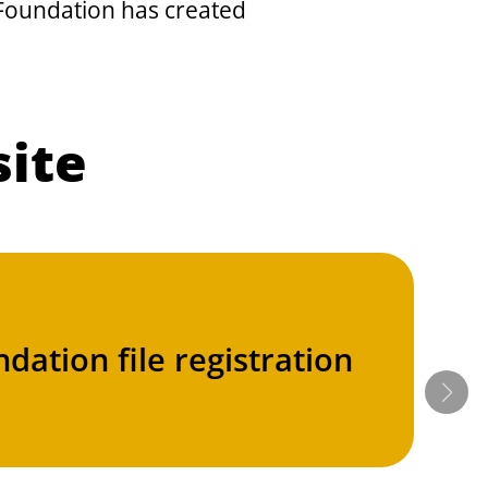
e Foundation has created
site
dation file registration