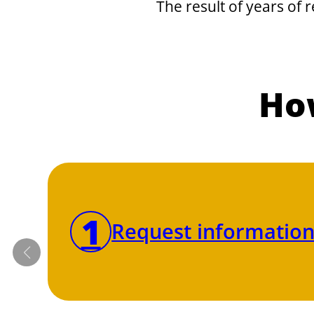
The result of years of 
How
1
Request information