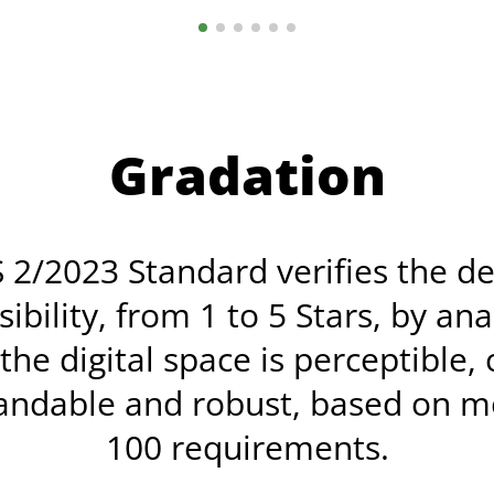
Gradation
 2/2023 Standard verifies the d
sibility, from 1 to 5 Stars, by ana
he digital space is perceptible,
andable and robust, based on m
100 requirements.