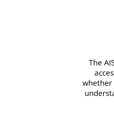
The AIS
acces
whether t
underst