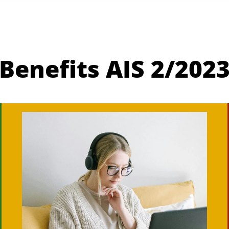
Benefits AIS 2/202