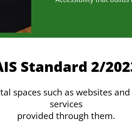
AIS Standard 2/202
ital spaces such as websites and
services
provided through them.