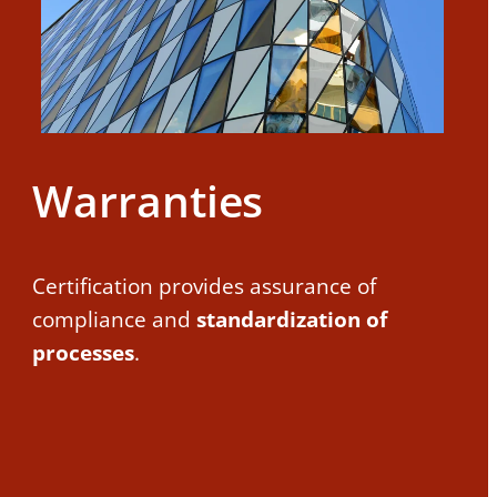
Warranties
Certification provides assurance of
compliance and
standardization of
processes
.