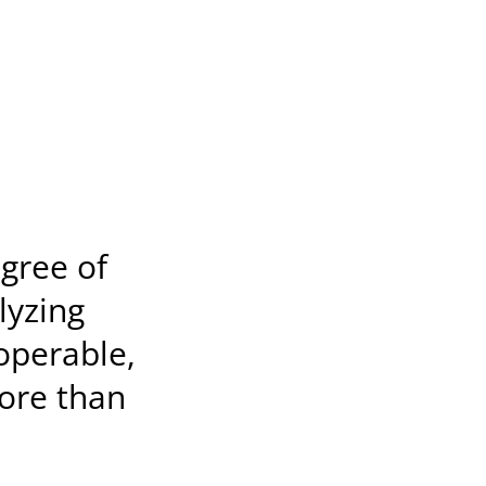
egree of
lyzing
 operable,
ore than