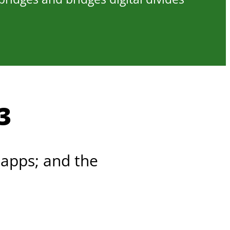
3
 apps; and the