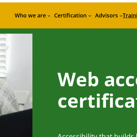
Who we are
Certification
Advisors
Train
Web acce
certific
Accessibility that builds