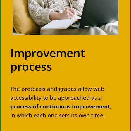
Improvement
process
The protocols and grades allow web
accessibility to be approached as a
process of continuous improvement
,
in which each one sets its own time.