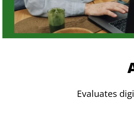
Evaluates dig