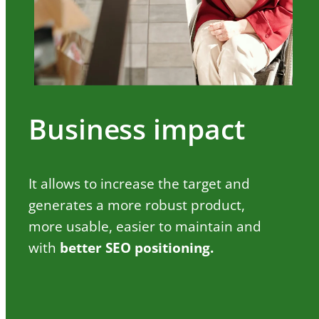
Business impact
It allows to increase the target and
generates a more robust product,
more usable, easier to maintain and
with
better SEO positioning.