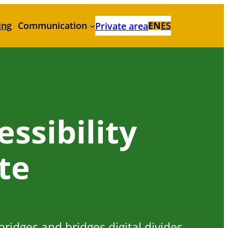
ing
Communication
EN
ES
Private area
ssibility
ate
 bridges and bridges digital divides