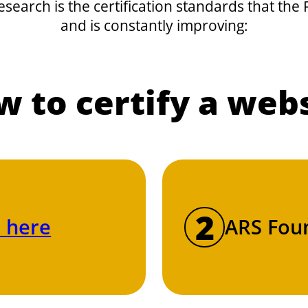
research is the certification standards that th
and is constantly improving:
 to certify a web
2
 here
ARS Foun