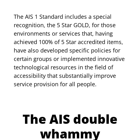
The AIS 1 Standard includes a special
recognition, the 5 Star GOLD, for those
environments or services that, having
achieved 100% of 5 Star accredited items,
have also developed specific policies for
certain groups or implemented innovative
technological resources in the field of
accessibility that substantially improve
service provision for all people.
The AIS double
whammy