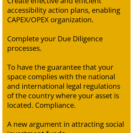
Create effective and efficient
accessibility action plans, enabling
CAPEX/OPEX organization.
Complete your Due Diligence
processes.
To have the guarantee that your
space complies with the national
and international legal regulations
of the country where your asset is
located. Compliance.
A new argument in attracting social