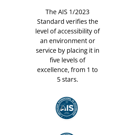
The AIS 1/2023
Standard verifies the
level of accessibility of
an environment or
service by placing it in
five levels of
excellence, from 1 to
5 stars.