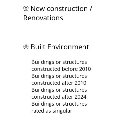
New construction /
Renovations
Built Environment
Buildings or structures
constructed before 2010
Buildings or structures
constructed after 2010
Buildings or structures
constructed after 2024
Buildings or structures
rated as singular