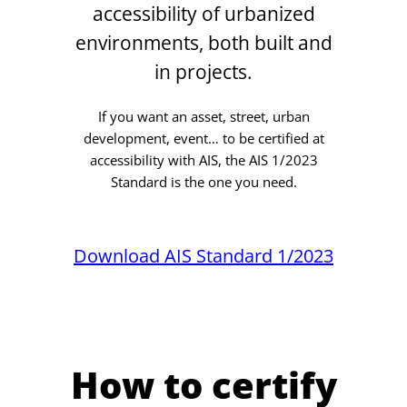
accessibility of urbanized
environments, both built and
in projects.
If you want an asset, street, urban
development, event… to be certified at
accessibility with AIS, the AIS 1/2023
Standard is the one you need.
Download AIS Standard 1/2023
How to certify