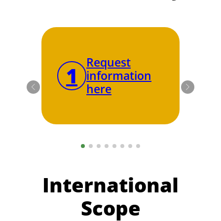
Request
1
2
information
here
International
Scope