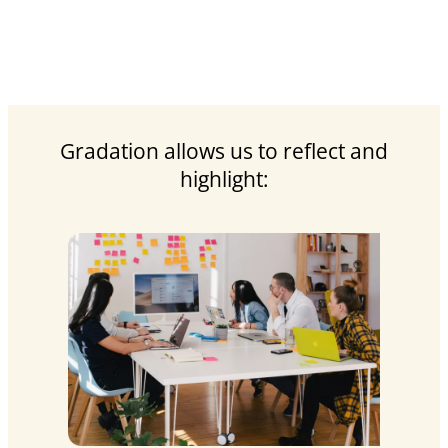
Gradation allows us to reflect and
highlight: