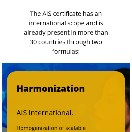
The AIS certificate has an
international scope and is
already present in more than
30 countries through two
formulas:
Harmonization
AIS International.
Homogenization of scalable