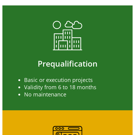
Prequalification
Basic or execution projects
Validity from 6 to 18 months
No maintenance