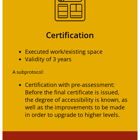
Certification
Executed work/existing space
Validity of 3 years
A subprotocol:
Certification with pre-assessment:
Before the final certificate is issued,
the degree of accessibility is known, as
well as the improvements to be made
in order to upgrade to higher levels.