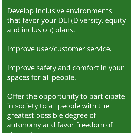
Develop inclusive environments
that favor your DEI (Diversity, equity
and inclusion) plans.
Improve user/customer service.
Improve safety and comfort in your
spaces for all people.
Offer the opportunity to participate
in society to all people with the
greatest possible degree of
autonomy and favor freedom of