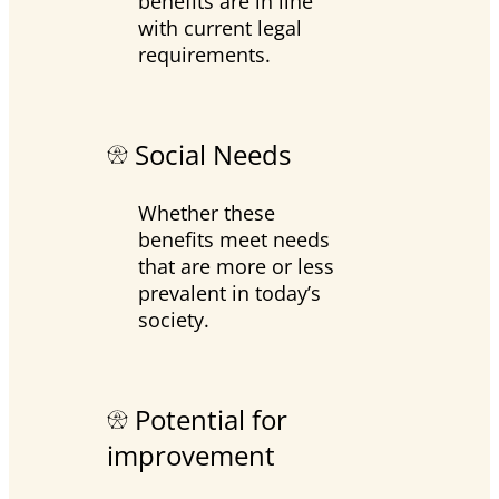
benefits are in line
with current legal
requirements.
Social Needs
Whether these
benefits meet needs
that are more or less
prevalent in today’s
society.
Potential for
improvement