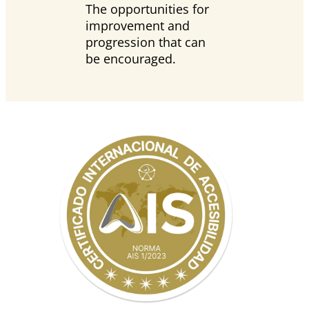
The opportunities for
improvement and
progression that can
be encouraged.