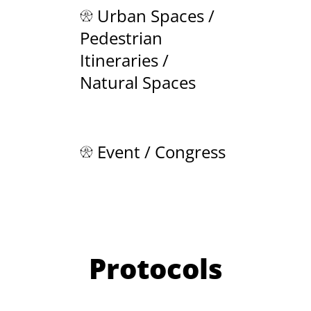
Urban Spaces /
Pedestrian
Itineraries /
Natural Spaces
Event / Congress
Protocols