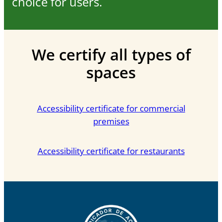
choice for users.
We certify all types of
spaces
Accessibility certificate for commercial
premises
Accessibility certificate for restaurants