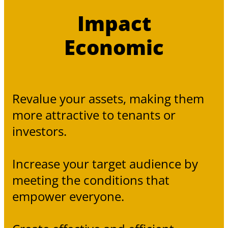
Impact
Economic
Revalue your assets, making them
more attractive to tenants or
investors.
Increase your target audience by
meeting the conditions that
empower everyone.