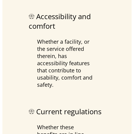
Accessibility and
comfort
Whether a facility, or
the service offered
therein, has
accessibility features
that contribute to
usability, comfort and
safety.
Current regulations
Whether these