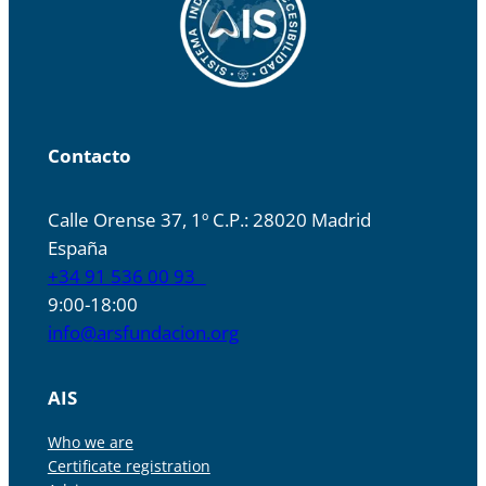
Contacto
Calle Orense 37, 1º C.P.: 28020 Madrid
España
+34 91 536 00 93
9:00-18:00
info@arsfundacion.org
AIS
Who we are
Certificate registration