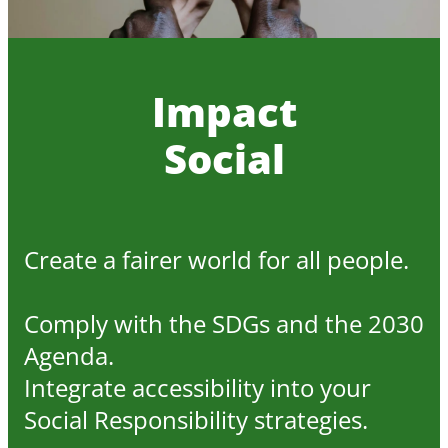
Impact
Social
Create a fairer world for all people.
Comply with the SDGs and the 2030
Agenda.
Integrate accessibility into your
Social Responsibility strategies.