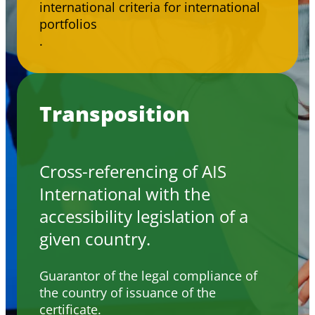
international criteria for international
portfolios
.
Transposition
Cross-referencing of AIS
International with the
accessibility legislation of a
given country.
Guarantor of the legal compliance of
the country of issuance of the
certificate.