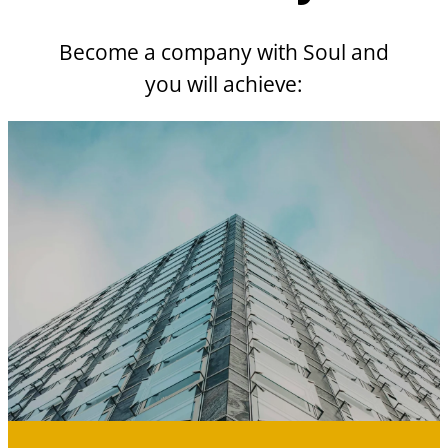
Become a company with Soul and
you will achieve: