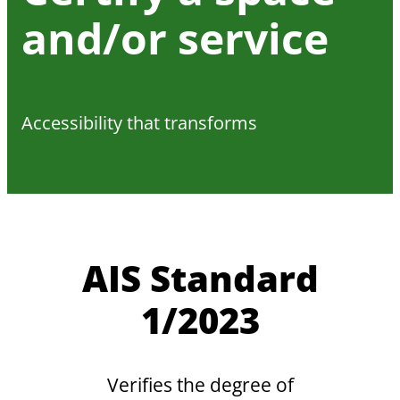
and/or service
Accessibility that transforms
AIS Standard
1/2023
Verifies the degree of