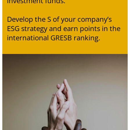
investment funds.
Develop the S of your company’s
ESG strategy and earn points in the
international GRESB ranking.