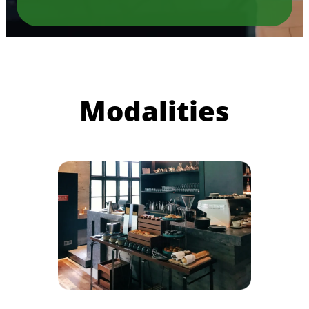
Modalities