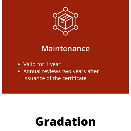
Maintenance
Valid for 1 year
Annual reviews two years after
issuance of the certificate
Gradation