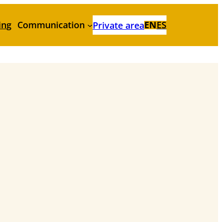
ing
Communication
EN
ES
Private area