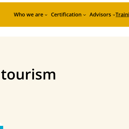
Who we are
Certification
Advisors
Train
 tourism