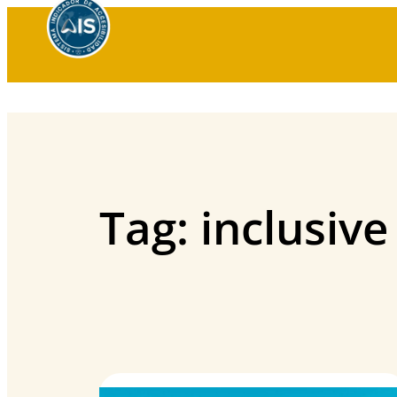
Skip
to
content
Tag:
inclusive