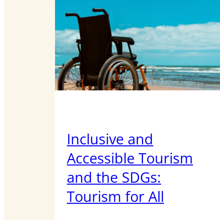
Inclusive and
Accessible Tourism
and the SDGs:
Tourism for All