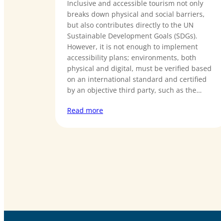
Inclusive and accessible tourism not only
breaks down physical and social barriers,
but also contributes directly to the UN
Sustainable Development Goals (SDGs).
However, it is not enough to implement
accessibility plans; environments, both
physical and digital, must be verified based
on an international standard and certified
by an objective third party, such as the…
Read more