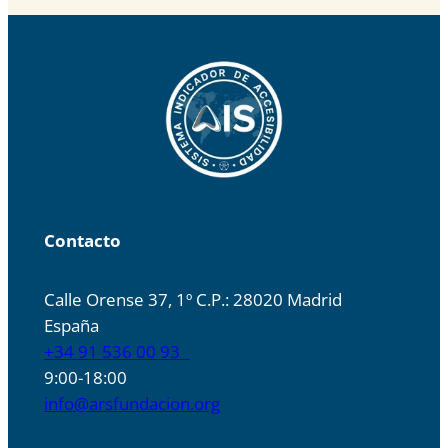
Contacto
Calle Orense 37, 1º C.P.: 28020 Madrid
España
+34 91 536 00 93
9:00-18:00
info@arsfundacion.org