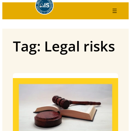
Skip
to
content
Tag:
Legal risks