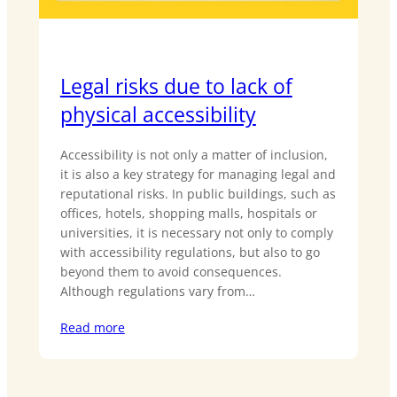
Legal risks due to lack of
physical accessibility
Accessibility is not only a matter of inclusion,
it is also a key strategy for managing legal and
reputational risks. In public buildings, such as
offices, hotels, shopping malls, hospitals or
universities, it is necessary not only to comply
with accessibility regulations, but also to go
beyond them to avoid consequences.
Although regulations vary from…
Read more