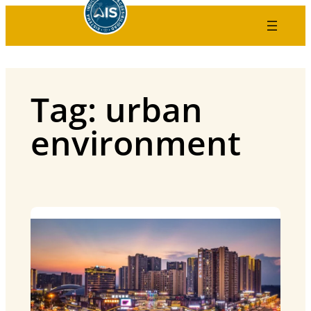
Skip
to
content
Tag:
urban
environment