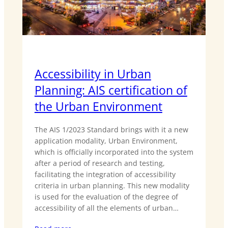
Accessibility in Urban
Planning: AIS certification of
the Urban Environment
The AIS 1/2023 Standard brings with it a new
application modality, Urban Environment,
which is officially incorporated into the system
after a period of research and testing,
facilitating the integration of accessibility
criteria in urban planning. This new modality
is used for the evaluation of the degree of
accessibility of all the elements of urban…