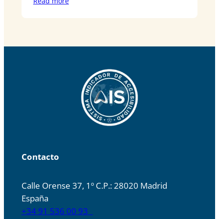
Read more
Contacto
Calle Orense 37, 1º C.P.: 28020 Madrid
España
+34 91 536 00 93