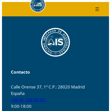
Skip
to
content
Contacto
Calle Orense 37, 1º C.P.: 28020 Madrid
España
+34 91 536 00 93
9:00-18:00