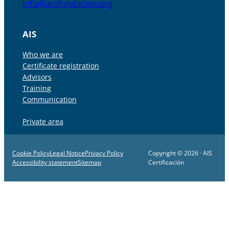
info@arsfundacion.org
AIS
Who we are
Certificate registration
Advisors
Training
Communication
Private area
Cookie Policy
Legal Notice
Privacy Policy
Copyright © 2026 · AIS
Accessibility statement
Sitemap
Certificación