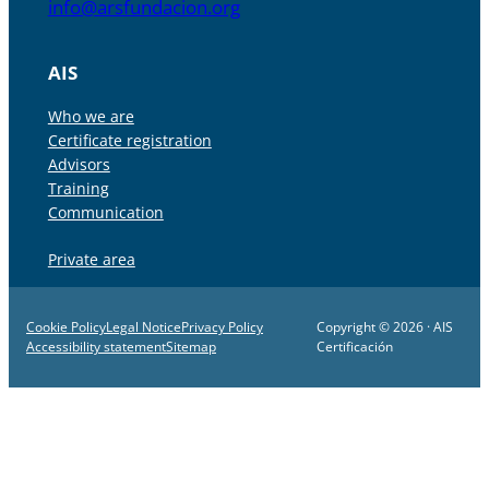
info@arsfundacion.org
AIS
Who we are
Certificate registration
Advisors
Training
Communication
Private area
Cookie Policy
Legal Notice
Privacy Policy
Copyright © 2026 · AIS
Accessibility statement
Sitemap
Certificación