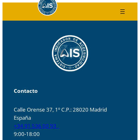
Skip
to
content
Contacto
Calle Orense 37, 1º C.P.: 28020 Madrid
España
+34 91 536 00 93
9:00-18:00