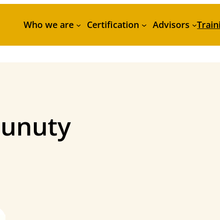
Who we are
Certification
Advisors
Train
unuty