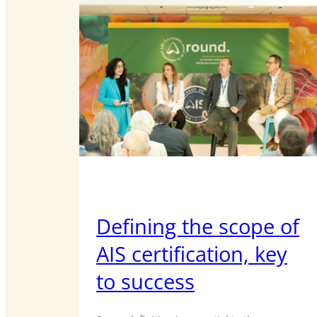
Defining the scope of
AIS certification, key
to success