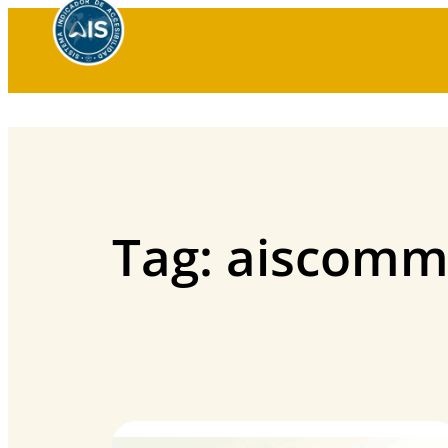
Skip
to
content
Tag:
aiscomm