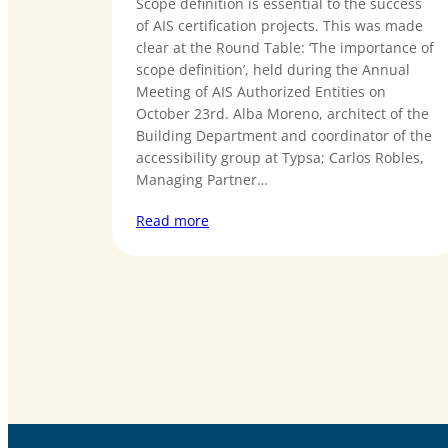
Scope definition is essential to the success
of AIS certification projects. This was made
clear at the Round Table: ‘The importance of
scope definition’, held during the Annual
Meeting of AIS Authorized Entities on
October 23rd. Alba Moreno, architect of the
Building Department and coordinator of the
accessibility group at Typsa; Carlos Robles,
Managing Partner…
Read more