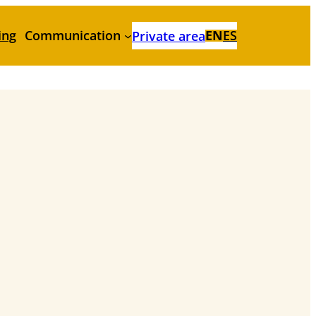
ing
Communication
EN
ES
Private area