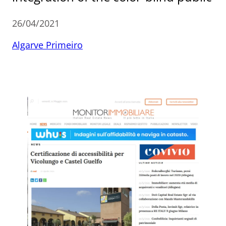
26/04/2021
Algarve Primeiro