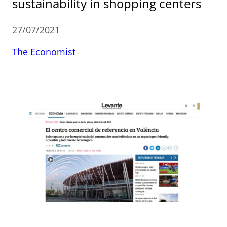
sustainability in shopping centers
27/07/2021
The Economist