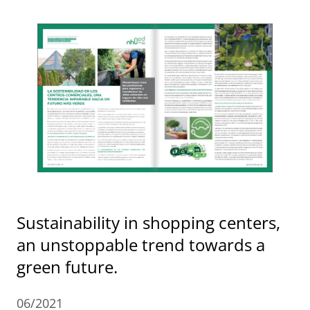
Sustainability in shopping centers,
an unstoppable trend towards a
green future.
06/2021