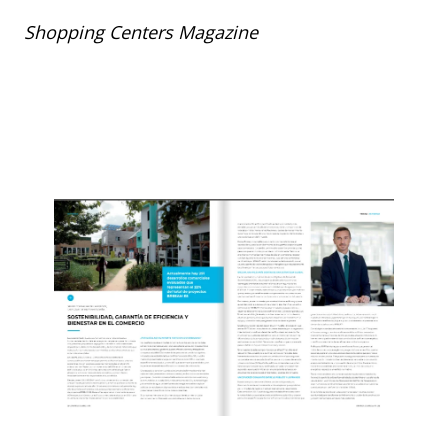
Shopping Centers Magazine