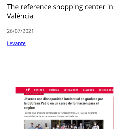
The reference shopping center in
València
26/07/2021
Levante