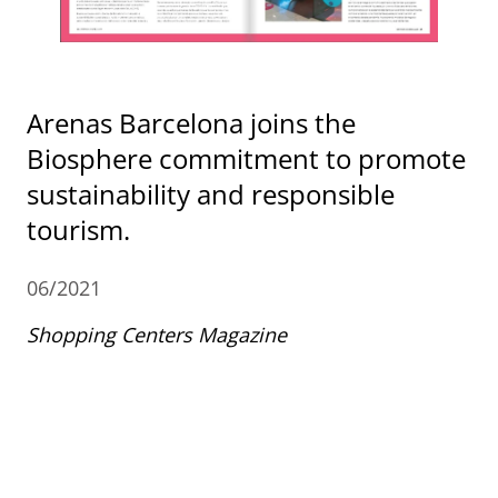
Arenas Barcelona joins the
Biosphere commitment to promote
sustainability and responsible
tourism.
06/2021
Shopping Centers Magazine