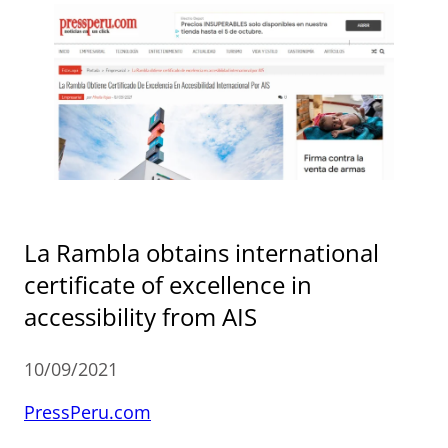
La Rambla obtains international
certificate of excellence in
accessibility from AIS
10/09/2021
PressPeru.com