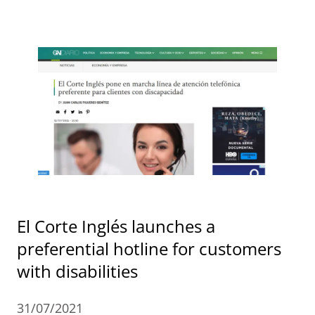
El Corte Inglés launches a
preferential hotline for customers
with disabilities
31/07/2021