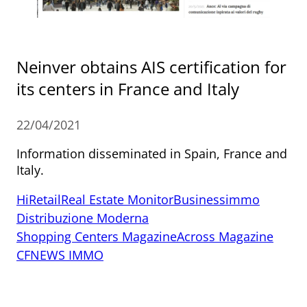
Neinver obtains AIS certification for
its centers in France and Italy
22/04/2021
Information disseminated in Spain, France and
Italy.
HiRetail
Real Estate Monitor
Businessimmo
Distribuzione Moderna
Shopping Centers Magazine
Across Magazine
CFNEWS IMMO