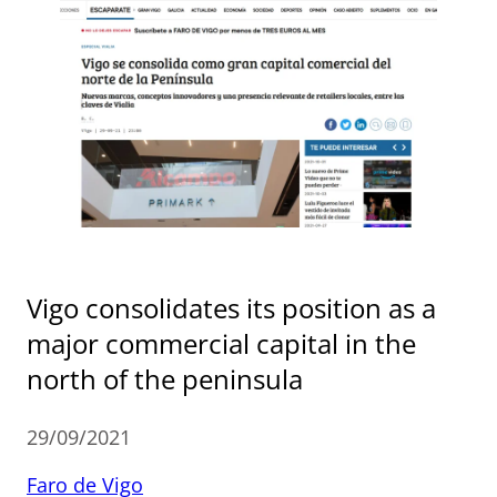
Vigo consolidates its position as a
major commercial capital in the
north of the peninsula
29/09/2021
Faro de Vigo