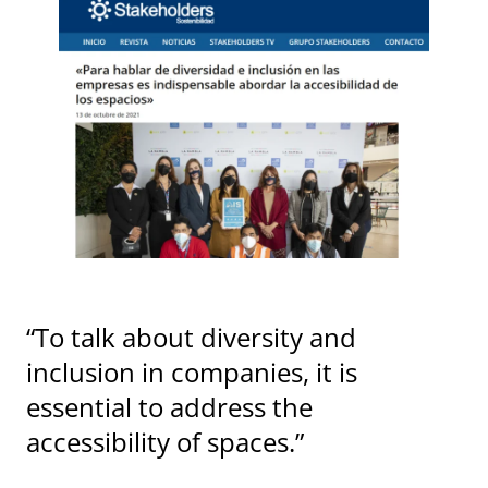
“To talk about diversity and
inclusion in companies, it is
essential to address the
accessibility of spaces.”