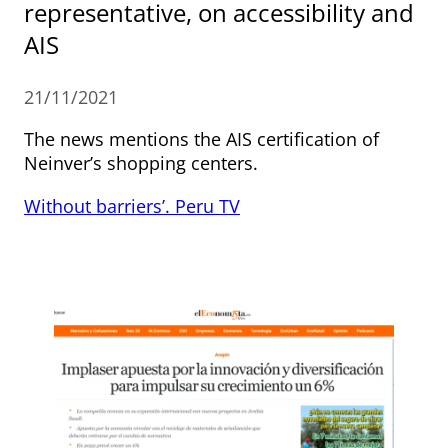
representative, on accessibility and
AIS
21/11/2021
The news mentions the AIS certification of
Neinver’s shopping centers.
Without barriers’. Peru TV