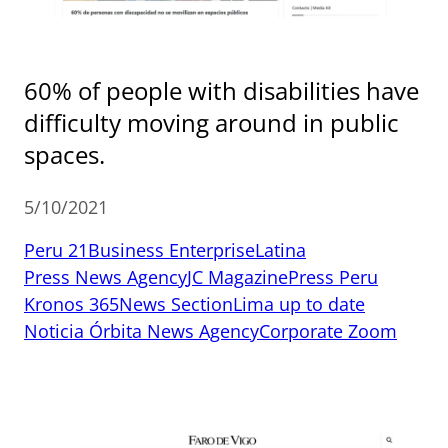
60% of people with disabilities have
difficulty moving around in public
spaces.
5/10/2021
Peru 21
Business Enterprise
Latina
Press News Agency
JC Magazine
Press Peru
Kronos 365
News Section
Lima up to date
Noticia Órbita News Agency
Corporate Zoom