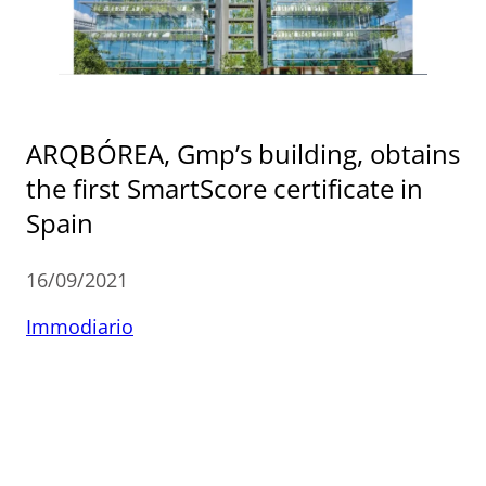
ARQBÓREA, Gmp’s building, obtains
the first SmartScore certificate in
Spain
16/09/2021
Immodiario