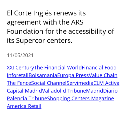
El Corte Inglés renews its
agreement with the ARS
Foundation for the accessibility of
its Supercor centers.
11/05/2021
XXI Century
The Financial World
Financial Food
Inforetail
Bolsamania
Europa Press
Value Chain
The Fence
Social Channel
Servimedia
CLM Activa
Capital Madrid
Valladolid Tribune
MadridDiario
Palencia Tribune
Shopping Centers Magazine
America Retail