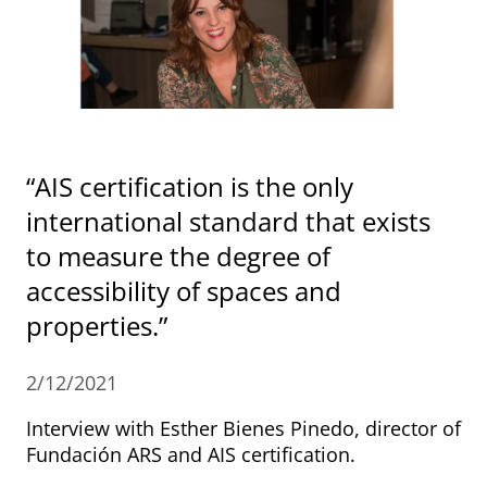
“AIS certification is the only
international standard that exists
to measure the degree of
accessibility of spaces and
properties.”
2/12/2021
Interview with Esther Bienes Pinedo, director of
Fundación ARS and AIS certification.