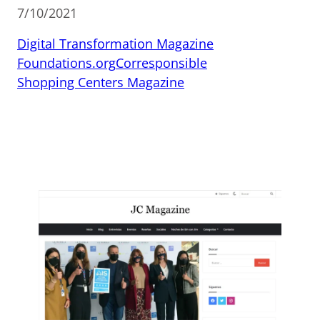
7/10/2021
Digital Transformation Magazine
Foundations.org
Corresponsible
Shopping Centers Magazine