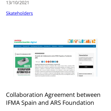
13/10/2021
Skateholders
Collaboration Agreement between
IFMA Spain and ARS Foundation