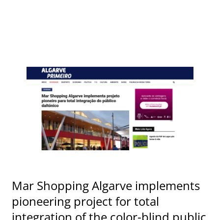
Mar Shopping Algarve implements
pioneering project for total
integration of the color-blind public