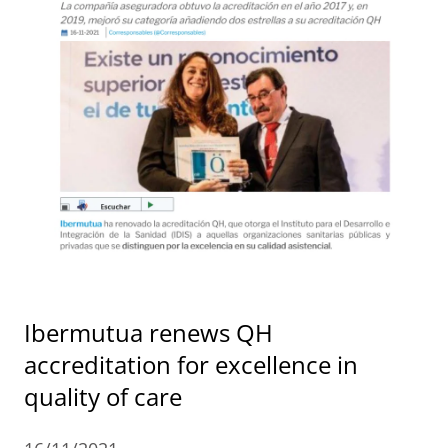
Ibermutua renews QH
accreditation for excellence in
quality of care