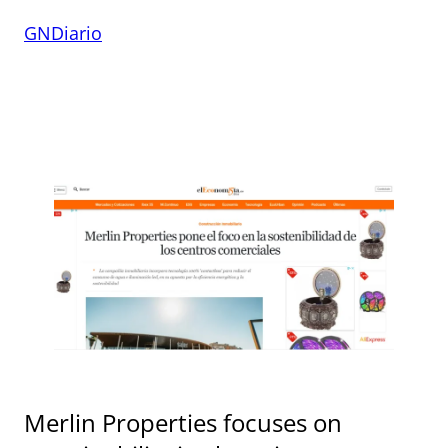
GNDiario
Merlin Properties focuses on