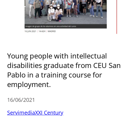
Young people with intellectual
disabilities graduate from CEU San
Pablo in a training course for
employment.
16/06/2021
Servimedia
XXI Century