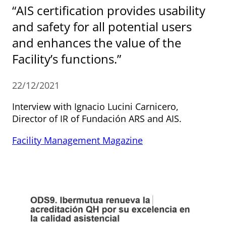
“AIS certification provides usability
and safety for all potential users
and enhances the value of the
Facility’s functions.”
22/12/2021
Interview with Ignacio Lucini Carnicero,
Director of IR of Fundación ARS and AIS.
Facility Management Magazine