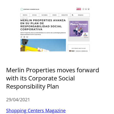
Merlin Properties moves forward
with its Corporate Social
Responsibility Plan
29/04/2021
Shopping Centers Magazine