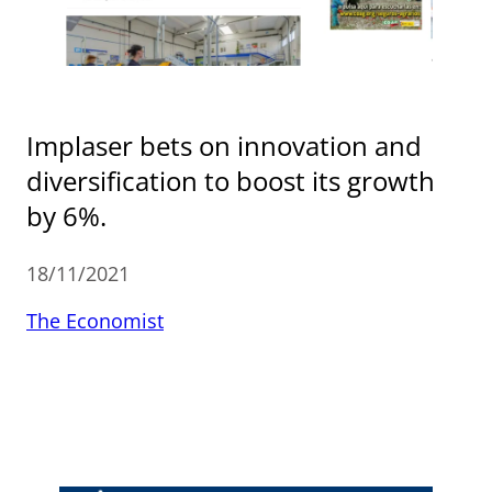
Implaser bets on innovation and
diversification to boost its growth
by 6%.
18/11/2021
The Economist