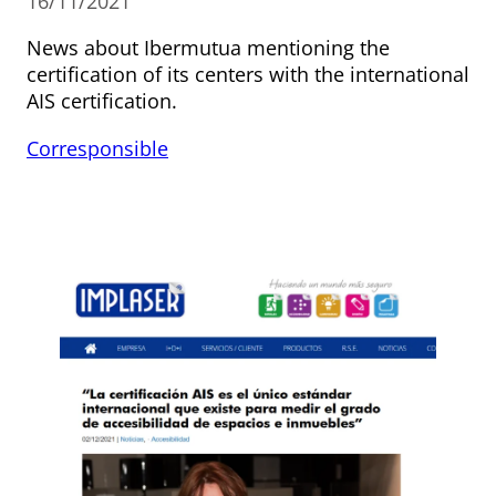
16/11/2021
News about Ibermutua mentioning the
certification of its centers with the international
AIS certification.
Corresponsible