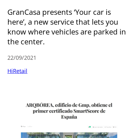
GranCasa presents ‘Your car is
here’, a new service that lets you
know where vehicles are parked in
the center.
22/09/2021
HiRetail