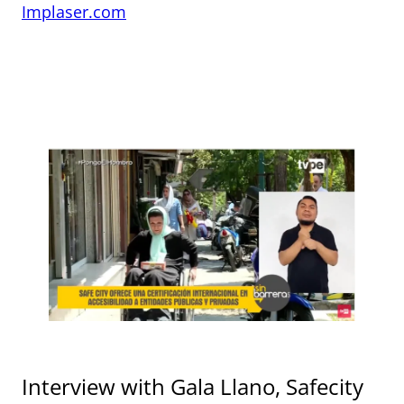
Implaser.com
Interview with Gala Llano, Safecity