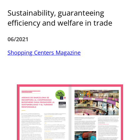
Sustainability, guaranteeing
efficiency and welfare in trade
06/2021
Shopping Centers Magazine