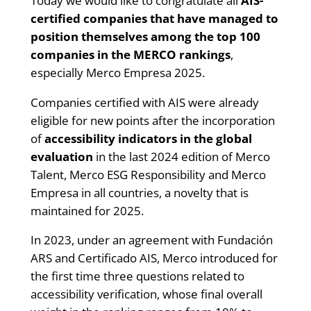
Today we would like to congratulate all
AIS-
certified companies that have managed to
position themselves among the top 100
companies in the MERCO rankings
,
especially Merco Empresa 2025.
Companies certified with AIS were already
eligible for new points after the incorporation
of
accessibility indicators in the global
evaluation
in the last 2024 edition of Merco
Talent, Merco ESG Responsibility and Merco
Empresa in all countries, a novelty that is
maintained for 2025.
In 2023, under an agreement with Fundación
ARS and Certificado AIS, Merco introduced for
the first time three questions related to
accessibility verification, whose final overall