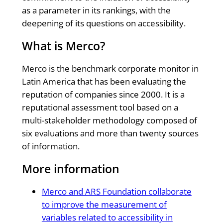
as a parameter in its rankings, with the
deepening of its questions on accessibility.
What is Merco?
Merco is the benchmark corporate monitor in
Latin America that has been evaluating the
reputation of companies since 2000. It is a
reputational assessment tool based on a
multi-stakeholder methodology composed of
six evaluations and more than twenty sources
of information.
More information
Merco and ARS Foundation collaborate
to improve the measurement of
variables related to accessibility in