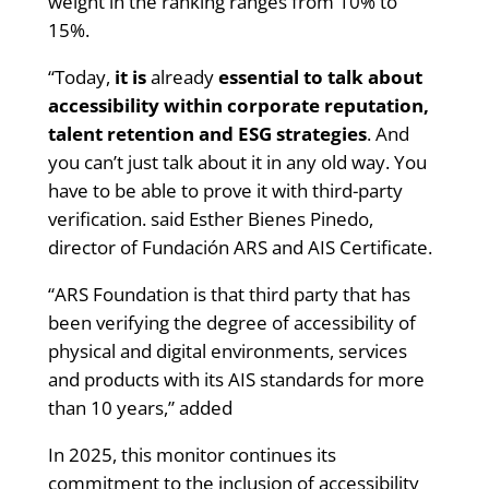
weight in the ranking ranges from 10% to
15%.
“Today,
it is
already
essential to talk about
accessibility within corporate reputation,
talent retention and ESG strategies
. And
you can’t just talk about it in any old way. You
have to be able to prove it with third-party
verification. said Esther Bienes Pinedo,
director of Fundación ARS and AIS Certificate.
“ARS Foundation is that third party that has
been verifying the degree of accessibility of
physical and digital environments, services
and products with its AIS standards for more
than 10 years,” added
In 2025, this monitor continues its
commitment to the inclusion of accessibility