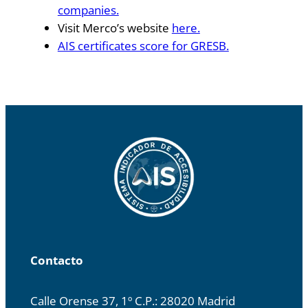
companies.
Visit Merco’s website
here.
AIS certificates score for GRESB.
Contacto
Calle Orense 37, 1º C.P.: 28020 Madrid