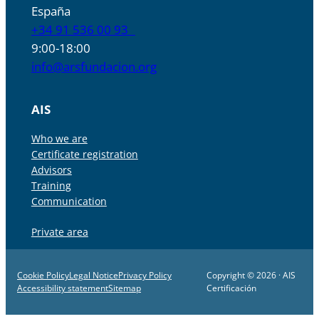
España
+34 91 536 00 93
9:00-18:00
info@arsfundacion.org
AIS
Who we are
Certificate registration
Advisors
Training
Communication
Private area
Cookie Policy
Legal Notice
Privacy Policy
Copyright © 2026 · AIS
Accessibility statement
Sitemap
Certificación