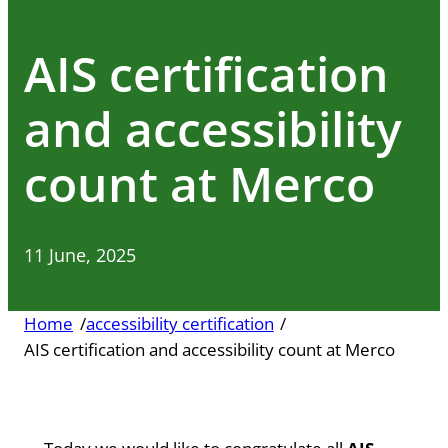
AIS certification
and accessibility
count at Merco
11 June, 2025
Home
/
accessibility certification
/
AIS certification and accessibility count at Merco