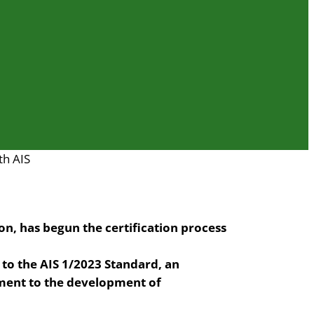
th AIS
ion, has begun the certification process
o the AIS 1/2023 Standard, an
ment to the development of