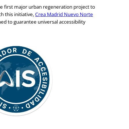
e first major urban regeneration project to
 this initiative,
Crea Madrid Nuevo Norte
d to guarantee universal accessibility