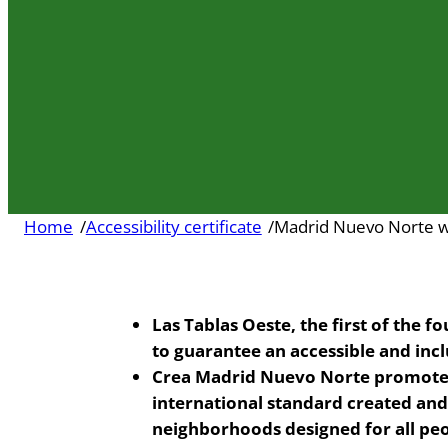
Home
/
Accessibility certificate
/
Madrid Nuevo Norte wil
Las Tablas Oeste, the first of the f
to guarantee an accessible and inc
Crea Madrid Nuevo Norte promotes 
international standard created an
neighborhoods designed for all peo