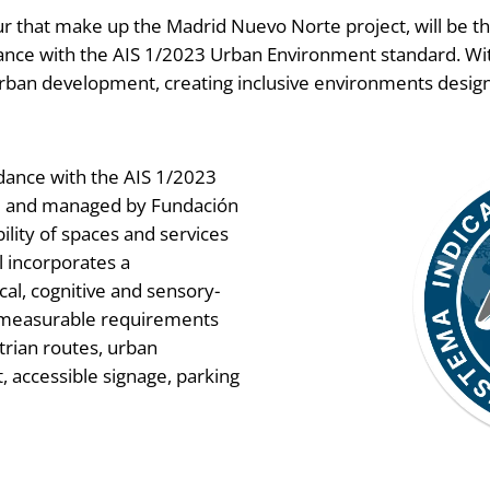
ur that make up the Madrid Nuevo Norte project, will be th
ordance with the AIS 1/2023 Urban Environment standard. With
rban development, creating inclusive environments designe
ordance with the AIS 1/2023
ed and managed by Fundación
ility of spaces and services
l incorporates a
cal, cognitive and sensory-
 measurable requirements
trian routes, urban
 accessible signage, parking