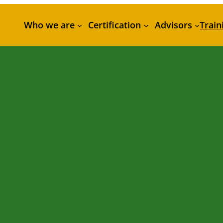
Who we are
Certification
Advisors
Train