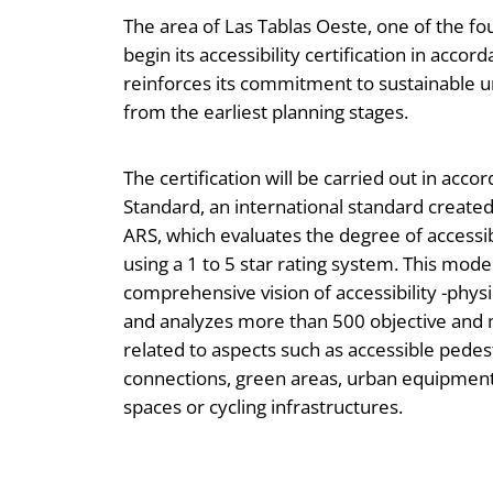
The area of Las Tablas Oeste, one of the fo
begin its accessibility certification in acc
reinforces its commitment to sustainable u
from the earliest planning stages.
The certification will be carried out in acc
Standard, an international standard creat
ARS, which evaluates the degree of accessib
using a 1 to 5 star rating system. This mode
comprehensive vision of accessibility -physi
and analyzes more than 500 objective and
related to aspects such as accessible pedes
connections, green areas, urban equipment,
spaces or cycling infrastructures.