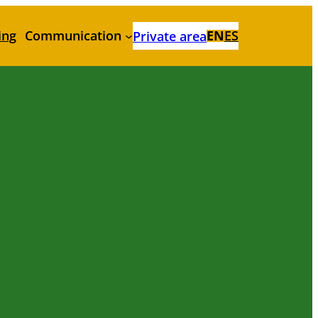
ing
Communication
EN
ES
Private area