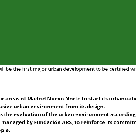
l be the first major urban development to be certified wi
our areas of Madrid Nuevo Norte to start its urbanizat
lusive urban environment from its design.
the evaluation of the urban environment according t
d managed by Fundación ARS, to reinforce its commit
ple.