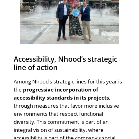
Accessibility, Nhood’s strategic
line of action
Among Nhood’s strategic lines for this year is
the
progressive incorporation of
accessibility standards in its projects
,
through measures that favor more inclusive
environments that respect functional
diversity. This commitment is part of an
integral vision of sustainability, where
accessibility is part of the company’s social