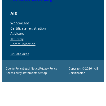
AIS
Who we are
Certificate registration
Advisors
Training
Communication
Private area
Cookie Policy
Legal Notice
Privacy Policy
Copyright © 2026 · AIS
Accessibility statement
Sitemap
Certificación