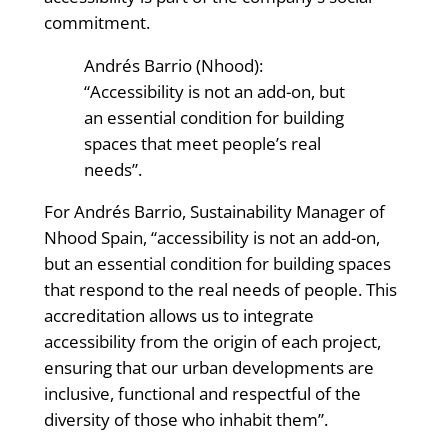
commitment.
Andrés Barrio (Nhood):
“Accessibility is not an add-on, but
an essential condition for building
spaces that meet people’s real
needs”.
For Andrés Barrio, Sustainability Manager of
Nhood Spain, “accessibility is not an add-on,
but an essential condition for building spaces
that respond to the real needs of people. This
accreditation allows us to integrate
accessibility from the origin of each project,
ensuring that our urban developments are
inclusive, functional and respectful of the
diversity of those who inhabit them”.