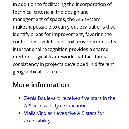
In addition to facilitating the incorporation of
technical criteria in the design and
management of spaces, the AIS system
makes it possible to carry out evaluations that
identify areas for improvement, favoring the
continuous evolution of built environments. Its
international recognition provides a shared
methodological framework that facilitates
consistency in projects developed in different
geographical contexts.
More information
Zenia Boulevard receives five stars in the
AIS accessibility certification.
Vialia Vigo achieves five AIS stars for
accessibility.