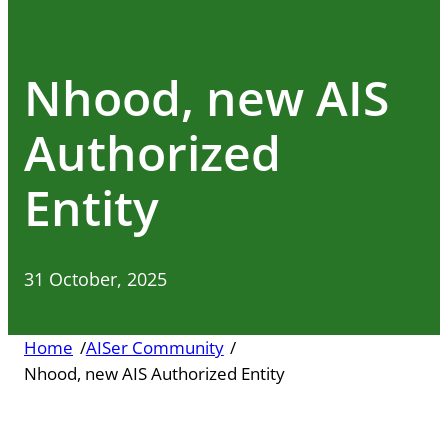
Nhood, new AIS
Authorized
Entity
31 October, 2025
Home
/
AISer Community
/
Nhood, new AIS Authorized Entity