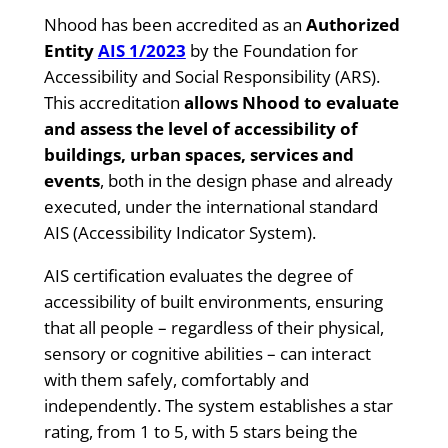
Nhood has been accredited as an
Authorized
Entity
AIS 1/2023
by the Foundation for
Accessibility and Social Responsibility (ARS).
This accreditation
allows Nhood to evaluate
and assess the level of accessibility of
buildings, urban spaces, services and
events
, both in the design phase and already
executed, under the international standard
AIS (Accessibility Indicator System).
AIS certification evaluates the degree of
accessibility of built environments, ensuring
that all people – regardless of their physical,
sensory or cognitive abilities – can interact
with them safely, comfortably and
independently. The system establishes a star
rating, from 1 to 5, with 5 stars being the