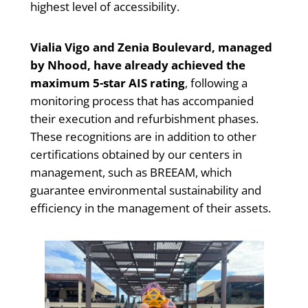
highest level of accessibility.
Vialia Vigo and Zenia Boulevard, managed
by Nhood, have already achieved the
maximum 5-star AIS rating
, following a
monitoring process that has accompanied
their execution and refurbishment phases.
These recognitions are in addition to other
certifications obtained by our centers in
management, such as BREEAM, which
guarantee environmental sustainability and
efficiency in the management of their assets.