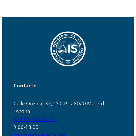
Contacto
Calle Orense 37, 1º C.P.: 28020 Madrid
España
+34 91 536 00 93
9:00-18:00
info@arsfundacion.org