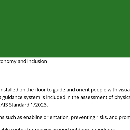
autonomy and inclusion
 installed on the floor to guide and orient people with vis
s guidance system is included in the assessment of physica
e AIS Standard 1/2023.
ions such as enabling orientation, preventing risks, and p
ssible routes for moving around outdoors or indoors.