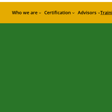
Who we are
Certification
Advisors
Train