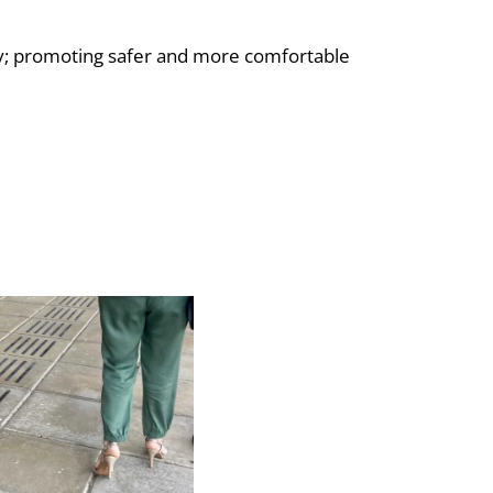
ly; promoting safer and more comfortable