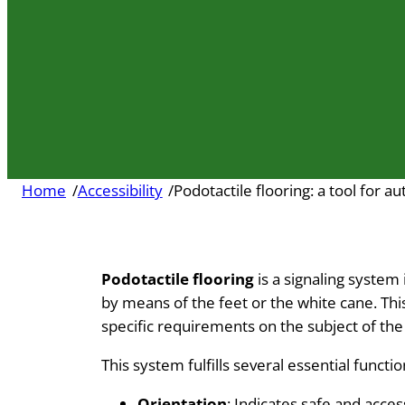
Home
/
Accessibility
/
Podotactile flooring: a tool for 
Podotactile flooring
is a signaling system
by means of the feet or the white cane. Thi
specific requirements on the subject of th
This system fulfills several essential funct
Orientation
: Indicates safe and acce