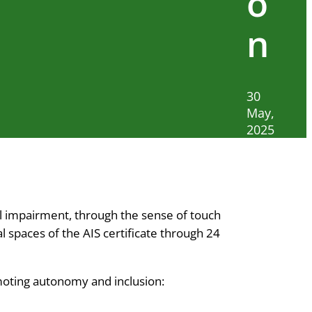
o
n
30
May,
2025
ual impairment, through the sense of touch
l spaces of the AIS certificate through 24
romoting autonomy and inclusion: