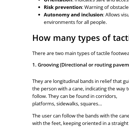
Risk prevention
: Warning of obstacle
Autonomy
and inclusion
: Allows vi
environments for all people.
How many types of tacti
There are two main types of tactile footwea
1. Grooving (Directional or routing pave
They are longitudinal bands in relief that gu
the person with a cane, indicating the way t
follow. They can be found in corridors,
platforms, sidewalks, squares…
The user can follow the bands with the can
with the feet, keeping oriented in a straight 