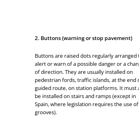
2. Buttons (warning or stop pavement)
Buttons are raised dots regularly arranged 
alert or warn of a possible danger or a cha
of direction. They are usually installed on
pedestrian fords, traffic islands, at the end 
guided route, on station platforms. It must 
be installed on stairs and ramps (except in
Spain, where legislation requires the use of
grooves).