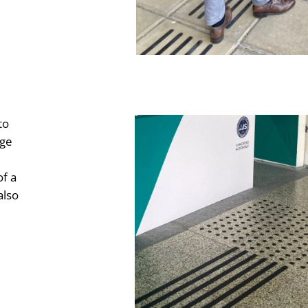
to
nge
of a
also