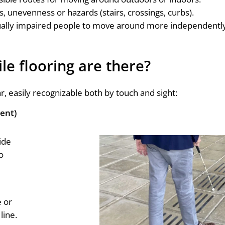
s, unevenness or hazards (stairs, crossings, curbs).
sually impaired people to move around more independent
le flooring are there?
r, easily recognizable both by touch and sight:
ment)
ide
o
e or
line.