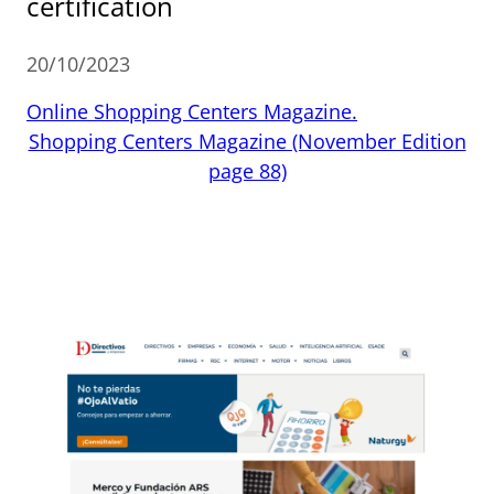
certification
20/10/2023
Online Shopping Centers Magazine.
Shopping Centers Magazine (November Edition
page 88)