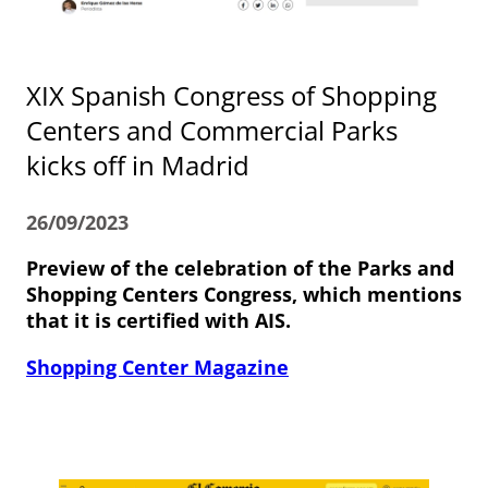
XIX Spanish Congress of Shopping
Centers and Commercial Parks
kicks off in Madrid
26/09/2023
Preview of the celebration of the Parks and
Shopping Centers Congress, which mentions
that it is certified with AIS.
Shopping Center Magazine