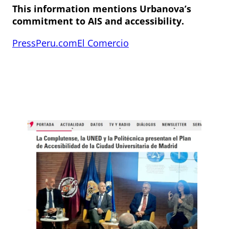
This information mentions Urbanova’s
commitment to AIS and accessibility.
PressPeru.com
El Comercio