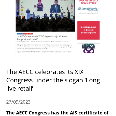
The AECC celebrates its XIX
Congress under the slogan ‘Long
live retail’.
27/09/2023
The AECC Congress has the AIS certificate of