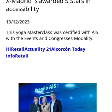
X-Madrid is awarded 5 Stars in
accessibility
13/12/2023
This yoga Masterclass was certified with AIS
with the Events and Congresses Modality.
HiRetail
Actuality 21
Alcorcón Today
InfoRetail