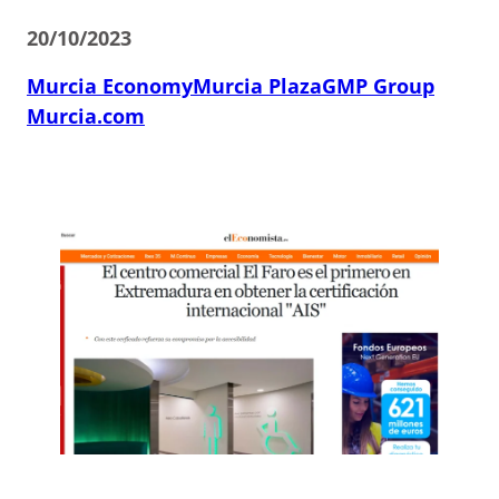
20/10/2023
Murcia Economy
Murcia Plaza
GMP Group
Murcia.com