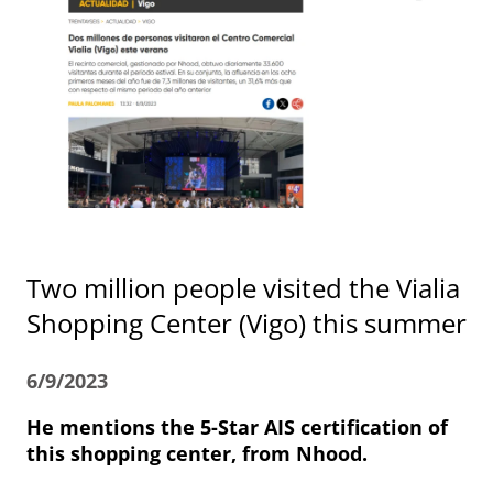
Two million people visited the Vialia
Shopping Center (Vigo) this summer
6/9/2023
He mentions the 5-Star AIS certification of
this shopping center, from Nhood.