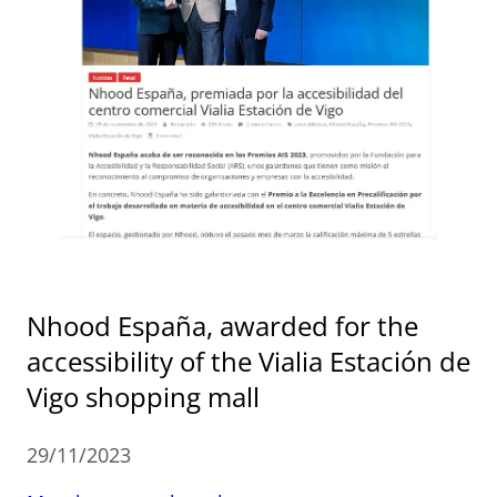
Nhood España, awarded for the
accessibility of the Vialia Estación de
Vigo shopping mall
29/11/2023