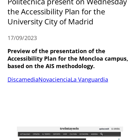
Politécnica present on Wednesday
the Accessibility Plan for the
University City of Madrid
17/09/2023
Preview of the presentation of the
Accessibility Plan for the Moncloa campus,
based on the AIS methodology.
Discamedia
Novaciencia
La Vanguardia