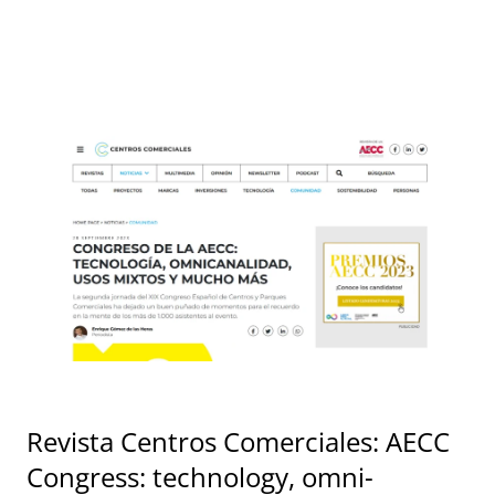
Revista Centros Comerciales: AECC
Congress: technology, omni-