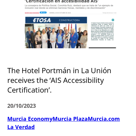
The Hotel Portmán in La Unión
receives the ‘AIS Accessibility
Certification’.
20/10/2023
Murcia Economy
Murcia Plaza
Murcia.com
La Verdad