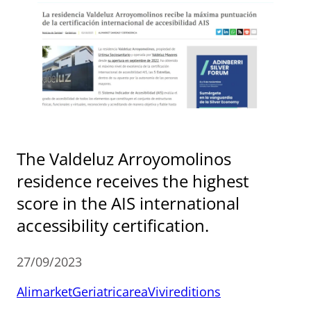
The Valdeluz Arroyomolinos
residence receives the highest
score in the AIS international
accessibility certification.
27/09/2023
Alimarket
Geriatricarea
Vivireditions