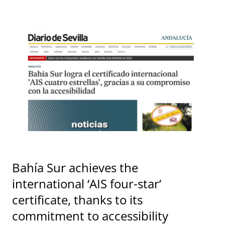
Bahía Sur achieves the
international ‘AIS four-star’
certificate, thanks to its
commitment to accessibility