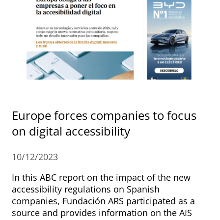
Europe forces companies to focus
on digital accessibility
10/12/2023
In this ABC report on the impact of the new
accessibility regulations on Spanish
companies, Fundación ARS participated as a
source and provides information on the AIS