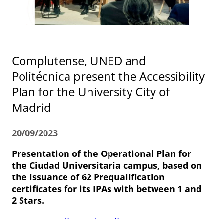
Complutense, UNED and
Politécnica present the Accessibility
Plan for the University City of
Madrid
20/09/2023
Presentation of the Operational Plan for
the Ciudad Universitaria campus, based on
the issuance of 62 Prequalification
certificates for its IPAs with between 1 and
2 Stars.