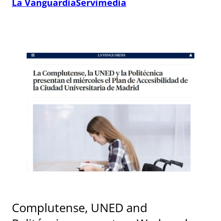
La Vanguardia
Servimedia
Complutense, UNED and