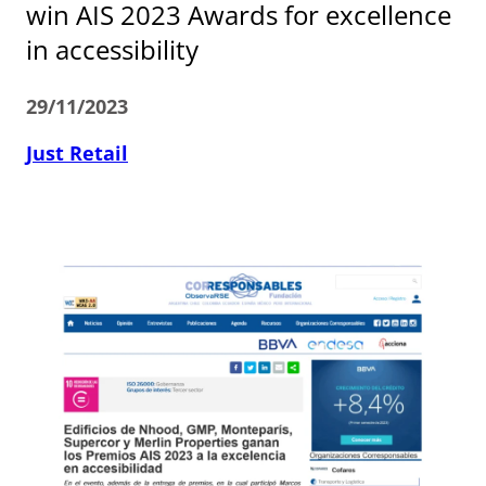
win AIS 2023 Awards for excellence
in accessibility
29/11/2023
Just Retail