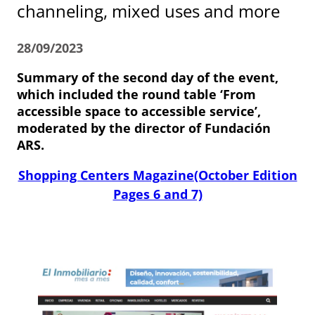
channeling, mixed uses and more
28/09/2023
Summary of the second day of the event,
which included the round table ‘From
accessible space to accessible service’,
moderated by the director of Fundación
ARS.
Shopping Centers Magazine(October Edition
Pages 6 and 7)