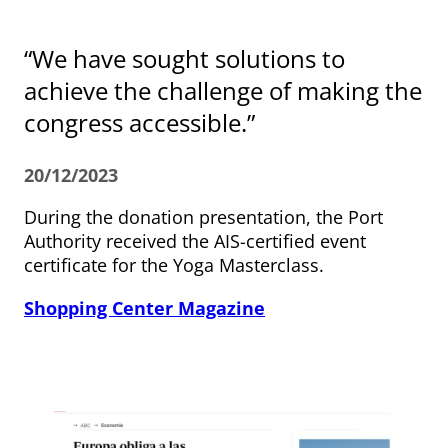
“We have sought solutions to
achieve the challenge of making the
congress accessible.”
20/12/2023
During the donation presentation, the Port
Authority received the AIS-certified event
certificate for the Yoga Masterclass.
Shopping Center Magazine