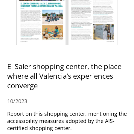
El Saler shopping center, the place
where all Valencia’s experiences
converge
10/2023
Report on this shopping center, mentioning the
accessibility measures adopted by the AIS-
certified shopping center.