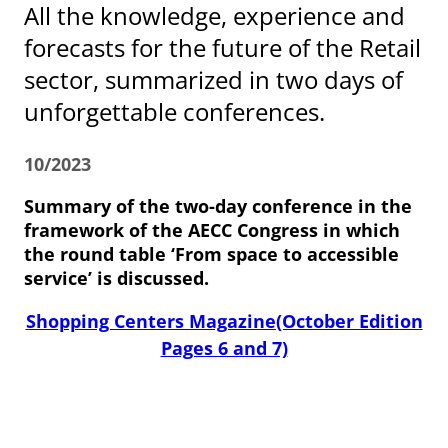
All the knowledge, experience and
forecasts for the future of the Retail
sector, summarized in two days of
unforgettable conferences.
10/2023
Summary of the two-day conference in the
framework of the AECC Congress in which
the round table ‘From space to accessible
service’ is discussed.
Shopping Centers Magazine(October Edition
Pages 6 and 7)