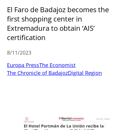
El Faro de Badajoz becomes the
first shopping center in
Extremadura to obtain ‘AIS’
certification
8/11/2023
Europa Press
The Economist
The Chronicle of Badajoz
Digital Region