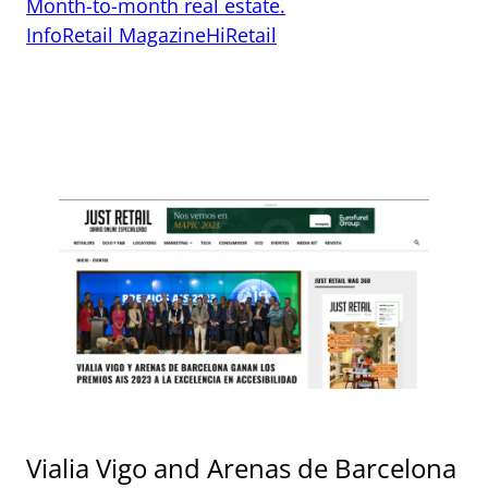
Month-to-month real estate.
InfoRetail Magazine
HiRetail
Vialia Vigo and Arenas de Barcelona