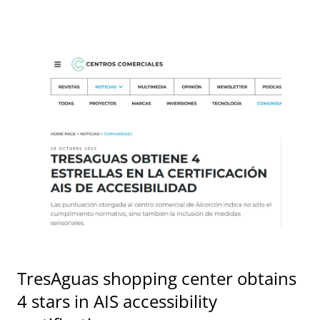
TresAguas shopping center obtains
4 stars in AIS accessibility