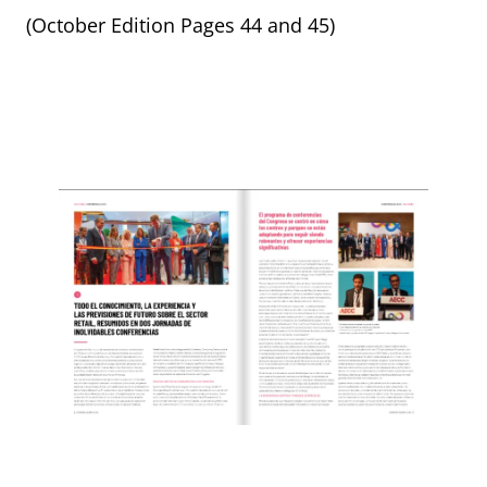
(October Edition Pages 44 and 45)