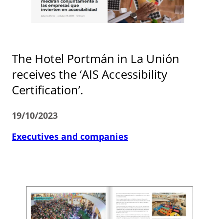
The Hotel Portmán in La Unión
receives the ‘AIS Accessibility
Certification’.
19/10/2023
Executives and companies