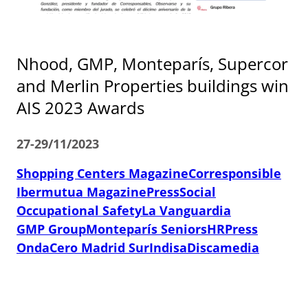
Nhood, GMP, Monteparís, Supercor
and Merlin Properties buildings win
AIS 2023 Awards
27-29/11/2023
Shopping Centers Magazine
Corresponsible
Ibermutua Magazine
PressSocial
Occupational Safety
La Vanguardia
GMP Group
Monteparís Seniors
HRPress
OndaCero Madrid Sur
Indisa
Discamedia