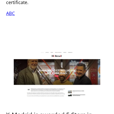
certificate.
ABC