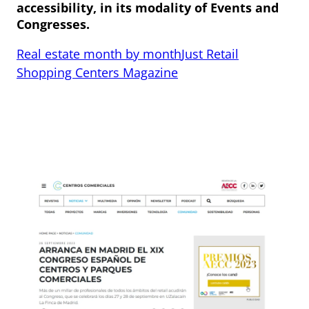
accessibility, in its modality of Events and
Congresses.
Real estate month by month
Just Retail
Shopping Centers Magazine