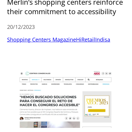
Merlin’s shopping centers reinforce
their commitment to accessibility
20/12/2023
Shopping Centers Magazine
HiRetail
Indisa