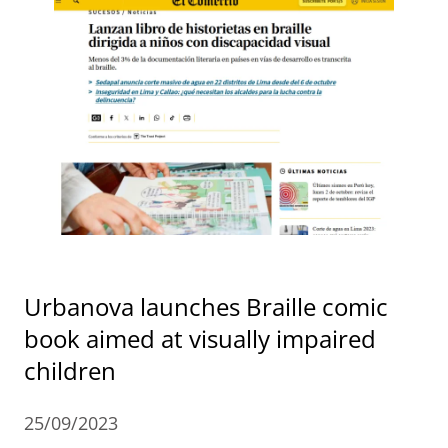
Urbanova launches Braille comic
book aimed at visually impaired
children
25/09/2023