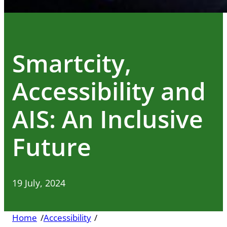
Smartcity,
Accessibility and
AIS: An Inclusive
Future
19 July, 2024
Home
/
Accessibility
/