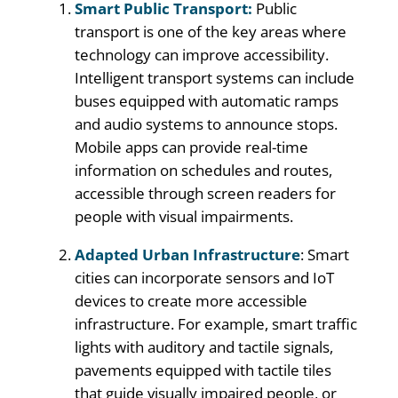
Smart Public Transport:
Public
transport is one of the key areas where
technology can improve accessibility.
Intelligent transport systems can include
buses equipped with automatic ramps
and audio systems to announce stops.
Mobile apps can provide real-time
information on schedules and routes,
accessible through screen readers for
people with visual impairments.
Adapted Urban Infrastructure
: Smart
cities can incorporate sensors and IoT
devices to create more accessible
infrastructure. For example, smart traffic
lights with auditory and tactile signals,
pavements equipped with tactile tiles
that guide visually impaired people, or