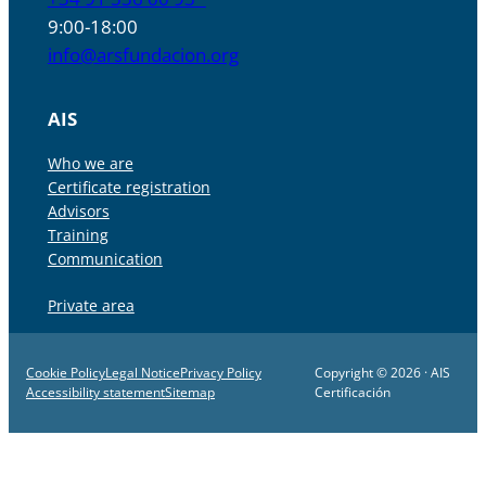
9:00-18:00
info@arsfundacion.org
AIS
Who we are
Certificate registration
Advisors
Training
Communication
Private area
Cookie Policy
Legal Notice
Privacy Policy
Copyright © 2026 · AIS
Accessibility statement
Sitemap
Certificación