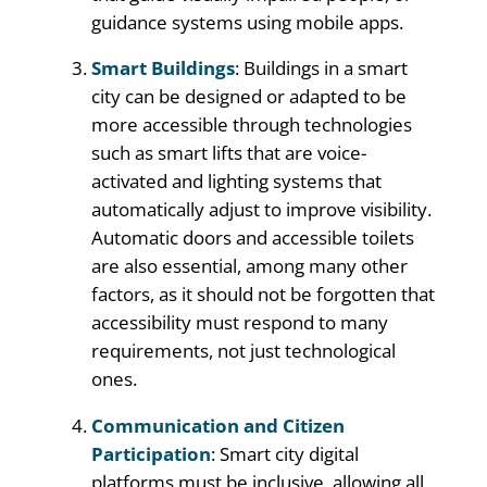
guidance systems using mobile apps.
Smart Buildings
: Buildings in a smart
city can be designed or adapted to be
more accessible through technologies
such as smart lifts that are voice-
activated and lighting systems that
automatically adjust to improve visibility.
Automatic doors and accessible toilets
are also essential, among many other
factors, as it should not be forgotten that
accessibility must respond to many
requirements, not just technological
ones.
Communication and Citizen
Participation
: Smart city digital
platforms must be inclusive, allowing all