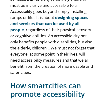
must be inclusive and accessible to all.
Accessibility goes beyond simply installing
ramps or lifts. It is about
designing spaces
and services that can be used by all
people
,
regardless of their physical, sensory
or cognitive abilities. An accessible city not
only benefits people with disabilities, but also
the elderly, children… We must not forget that
everyone, at some point in their lives, will
need accessibility measures and that we all
benefit from the creation of more usable and
safer cities.
How smartcities can
promote accessibility