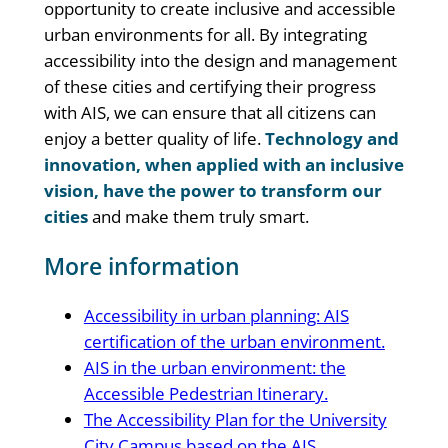
opportunity to create inclusive and accessible
urban environments for all. By integrating
accessibility into the design and management
of these cities and certifying their progress
with AIS, we can ensure that all citizens can
enjoy a better quality of life.
Technology and
innovation, when applied with an inclusive
vision, have the power to transform our
cities
and make them truly smart.
More information
Accessibility in urban planning: AIS
certification of the urban environment.
AIS in the urban environment: the
Accessible Pedestrian Itinerary.
The Accessibility Plan for the University
City Campus based on the AIS