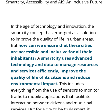
Smartcity, Accessibility and AIS: An Inclusive Future
In the age of technology and innovation, the
smartcity concept has emerged as a solution
to improve the quality of life in urban areas.
But
how can we ensure that these cities
are accessible and inclusive for all their
inhabitants?
A
smartcity uses advanced
technology and data to manage resources
and services efficiently, improve the
quality of life of its citizens and reduce
environmental impact.
This includes
everything from the use of sensors to monitor
traffic to mobile applications that facilitate
interaction between citizens and municipal
services. But for a city to be truly smart, it