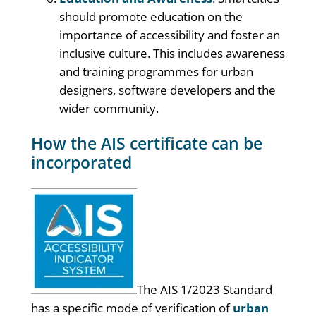
should promote education on the
importance of accessibility and foster an
inclusive culture. This includes awareness
and training programmes for urban
designers, software developers and the
wider community.
How the AIS certificate can be
incorporated
The AIS 1/2023 Standard
has a specific mode of verification of
urban