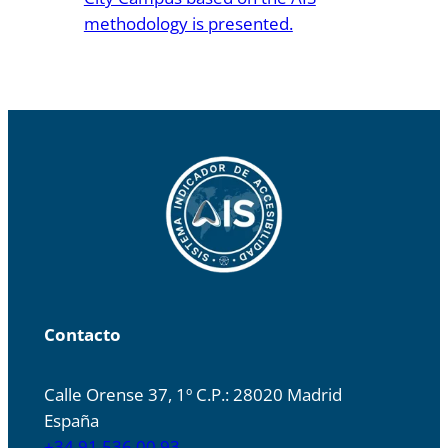
methodology is presented.
Contacto
Calle Orense 37, 1º C.P.: 28020 Madrid
España
+34 91 536 00 93