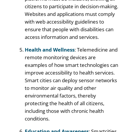
citizens to participate in decision-making.
Websites and applications must comply
with web accessibility guidelines to
ensure that people with disabilities can
access information and services.
Health and Wellness
: Telemedicine and
remote monitoring devices are
examples of how smart technologies can
improve accessibility to health services.
Smart cities can deploy sensor networks
to monitor air quality and other
environmental factors, thereby
protecting the health of all citizens,
including those with chronic health
conditions.
Education and Awareness
: Smartcities