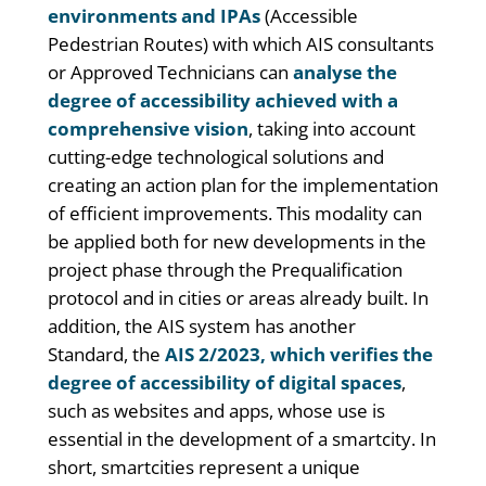
environments and IPAs
(Accessible
Pedestrian Routes) with which AIS consultants
or Approved Technicians can
analyse the
degree of accessibility achieved with a
comprehensive vision
, taking into account
cutting-edge technological solutions and
creating an action plan for the implementation
of efficient improvements. This modality can
be applied both for new developments in the
project phase through the Prequalification
protocol and in cities or areas already built. In
addition, the AIS system has another
Standard, the
AIS 2/2023, which verifies the
degree of accessibility of digital spaces
,
such as websites and apps, whose use is
essential in the development of a smartcity. In
short, smartcities represent a unique