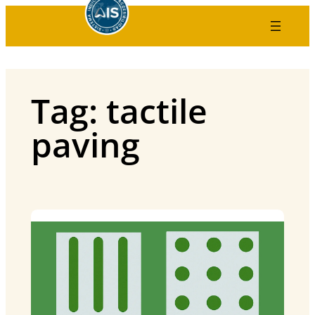
Skip
to
content
Tag:
tactile
paving