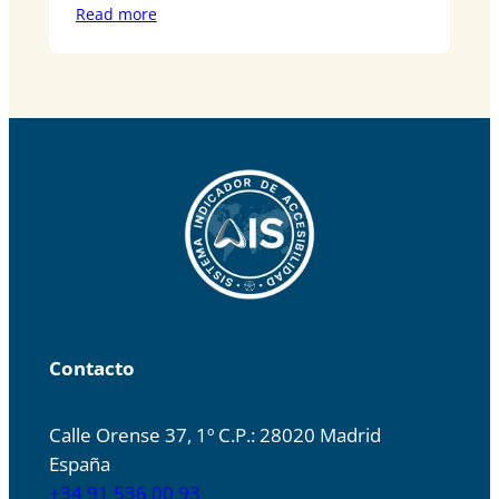
Read more
Contacto
Calle Orense 37, 1º C.P.: 28020 Madrid
España
+34 91 536 00 93