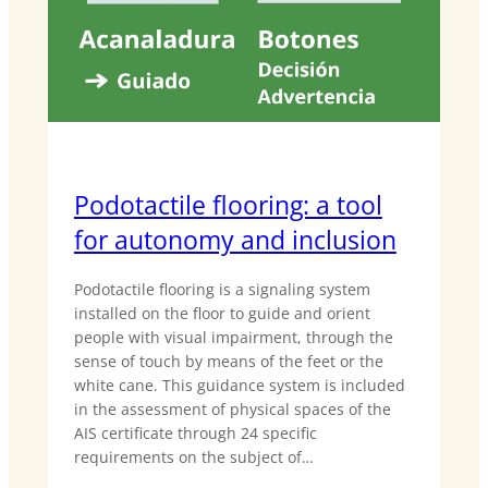
Podotactile flooring: a tool
for autonomy and inclusion
Podotactile flooring is a signaling system
installed on the floor to guide and orient
people with visual impairment, through the
sense of touch by means of the feet or the
white cane. This guidance system is included
in the assessment of physical spaces of the
AIS certificate through 24 specific
requirements on the subject of…