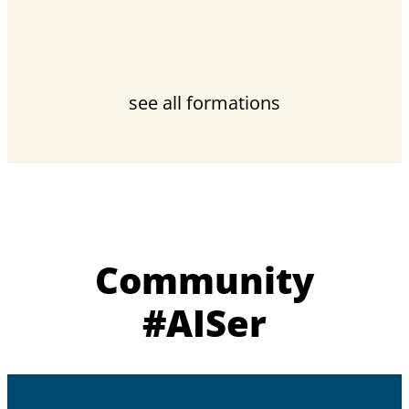
see all formations
Community
#AISer