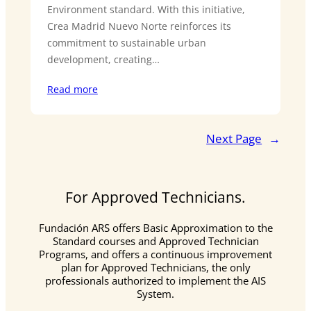
Environment standard. With this initiative,
Crea Madrid Nuevo Norte reinforces its
commitment to sustainable urban
development, creating…
Read more
Next Page
→
For Approved Technicians.
Fundación ARS offers Basic Approximation to the
Standard courses and Approved Technician
Programs, and offers a continuous improvement
plan for Approved Technicians, the only
professionals authorized to implement the AIS
System.