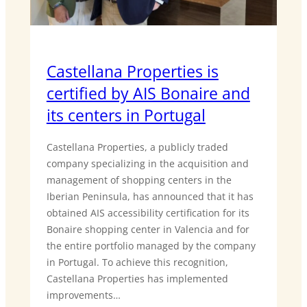
Castellana Properties is
certified by AIS Bonaire and
its centers in Portugal
Castellana Properties, a publicly traded
company specializing in the acquisition and
management of shopping centers in the
Iberian Peninsula, has announced that it has
obtained AIS accessibility certification for its
Bonaire shopping center in Valencia and for
the entire portfolio managed by the company
in Portugal. To achieve this recognition,
Castellana Properties has implemented
improvements…