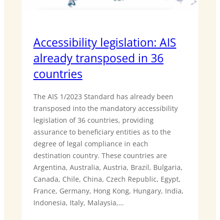
Accessibility legislation: AIS
already transposed in 36
countries
The AIS 1/2023 Standard has already been
transposed into the mandatory accessibility
legislation of 36 countries, providing
assurance to beneficiary entities as to the
degree of legal compliance in each
destination country. These countries are
Argentina, Australia, Austria, Brazil, Bulgaria,
Canada, Chile, China, Czech Republic, Egypt,
France, Germany, Hong Kong, Hungary, India,
Indonesia, Italy, Malaysia,…