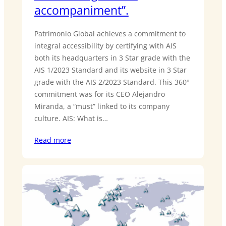
accompaniment”.
Patrimonio Global achieves a commitment to
integral accessibility by certifying with AIS
both its headquarters in 3 Star grade with the
AIS 1/2023 Standard and its website in 3 Star
grade with the AIS 2/2023 Standard. This 360º
commitment was for its CEO Alejandro
Miranda, a “must” linked to its company
culture. AIS: What is…
Read more