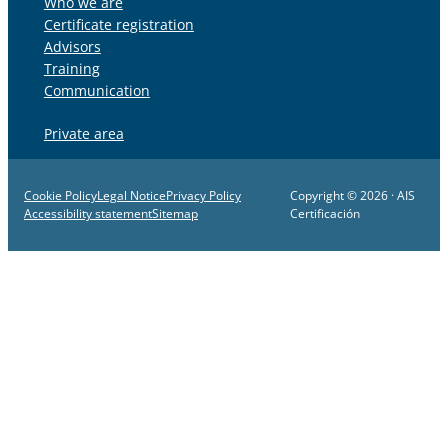
Who we are
Certificate registration
Advisors
Training
Communication
Private area
Cookie Policy
Legal Notice
Privacy Policy
Copyright © 2026 · AIS
Accessibility statement
Sitemap
Certificación