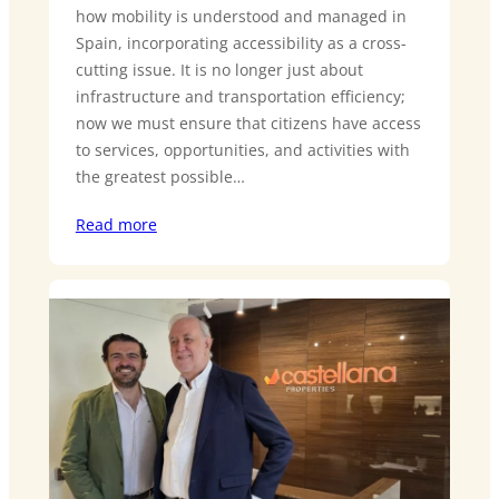
how mobility is understood and managed in
Spain, incorporating accessibility as a cross-
cutting issue. It is no longer just about
infrastructure and transportation efficiency;
now we must ensure that citizens have access
to services, opportunities, and activities with
the greatest possible…
Read more