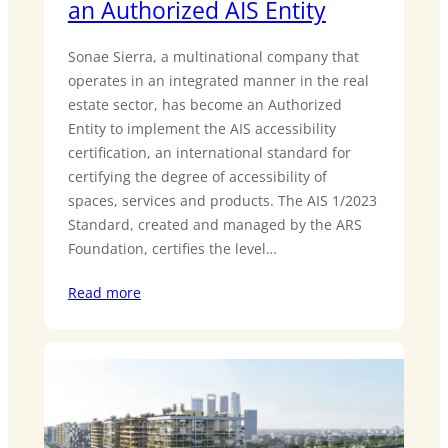
an Authorized AIS Entity
Sonae Sierra, a multinational company that
operates in an integrated manner in the real
estate sector, has become an Authorized
Entity to implement the AIS accessibility
certification, an international standard for
certifying the degree of accessibility of
spaces, services and products. The AIS 1/2023
Standard, created and managed by the ARS
Foundation, certifies the level…
Read more