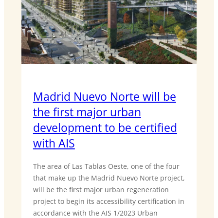
Madrid Nuevo Norte will be
the first major urban
development to be certified
with AIS
The area of Las Tablas Oeste, one of the four
that make up the Madrid Nuevo Norte project,
will be the first major urban regeneration
project to begin its accessibility certification in
accordance with the AIS 1/2023 Urban