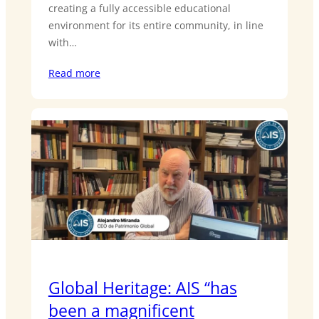
creating a fully accessible educational
environment for its entire community, in line
with…
Read more
Global Heritage: AIS “has
been a magnificent