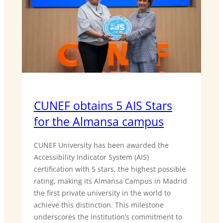
CUNEF obtains 5 AIS Stars
for the Almansa campus
CUNEF University has been awarded the
Accessibility Indicator System (AIS)
certification with 5 stars, the highest possible
rating, making its Almansa Campus in Madrid
the first private university in the world to
achieve this distinction. This milestone
underscores the institution’s commitment to