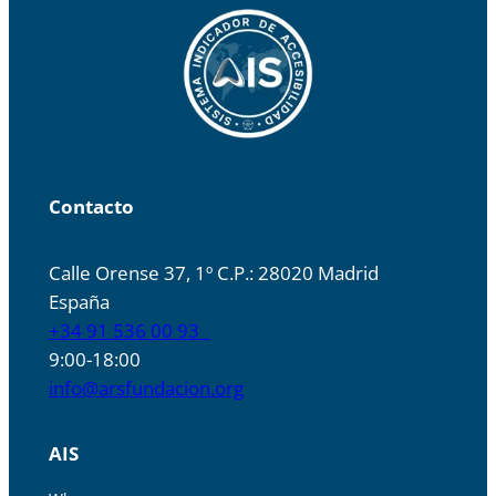
Contacto
Calle Orense 37, 1º C.P.: 28020 Madrid
España
+34 91 536 00 93
9:00-18:00
info@arsfundacion.org
AIS