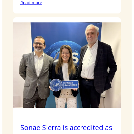
Read more
Sonae Sierra is accredited as