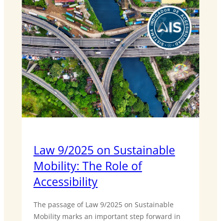
Law 9/2025 on Sustainable
Mobility: The Role of
Accessibility
The passage of Law 9/2025 on Sustainable
Mobility marks an important step forward in