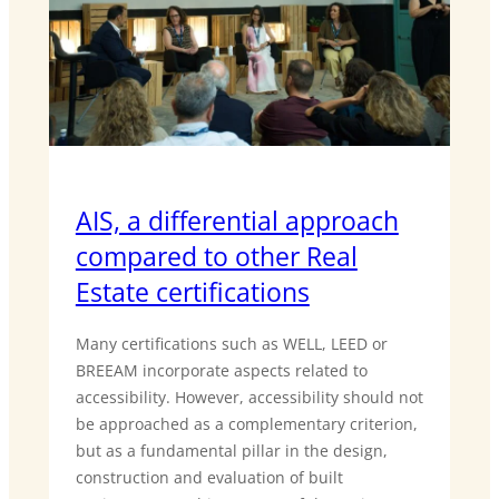
AIS, a differential approach
compared to other Real
Estate certifications
Many certifications such as WELL, LEED or
BREEAM incorporate aspects related to
accessibility. However, accessibility should not
be approached as a complementary criterion,
but as a fundamental pillar in the design,
construction and evaluation of built