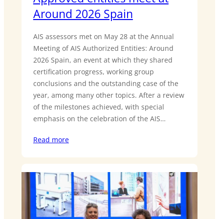
Around 2026 Spain
AIS assessors met on May 28 at the Annual
Meeting of AIS Authorized Entities: Around
2026 Spain, an event at which they shared
certification progress, working group
conclusions and the outstanding case of the
year, among many other topics. After a review
of the milestones achieved, with special
emphasis on the celebration of the AIS…
Read more