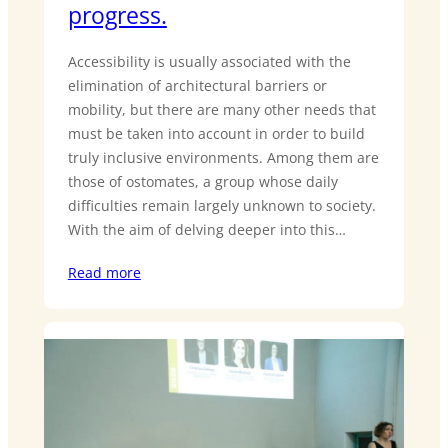
progress.
Accessibility is usually associated with the
elimination of architectural barriers or
mobility, but there are many other needs that
must be taken into account in order to build
truly inclusive environments. Among them are
those of ostomates, a group whose daily
difficulties remain largely unknown to society.
With the aim of delving deeper into this…
Read more