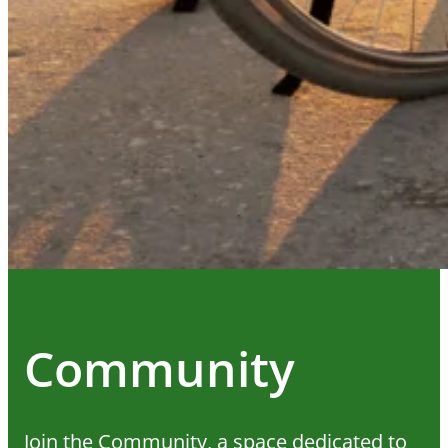
Community
Join the Community, a space dedicated to