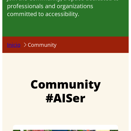
professionals and organizations
committed to accessibility.
Inicio
Community
Community
#AISer