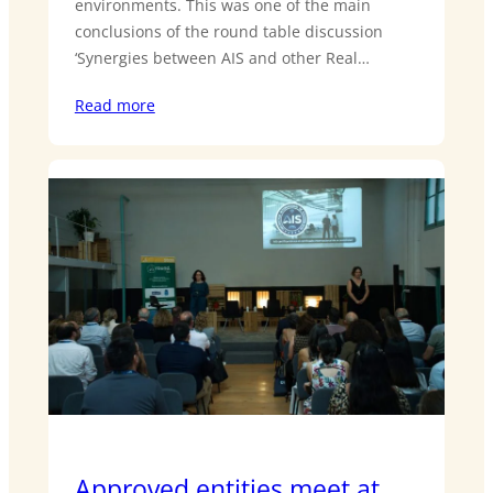
environments. This was one of the main
conclusions of the round table discussion
‘Synergies between AIS and other Real…
Read more
Approved entities meet at