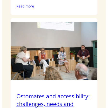
Read more
Ostomates and accessibility:
challenges, needs and